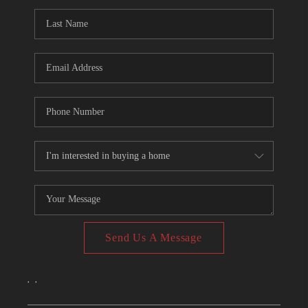
CONNECT
TOP AREAS
Send Us A Message
,
,