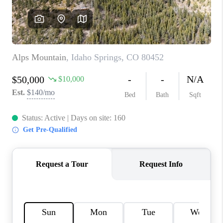
CONNECT
TOP AREAS