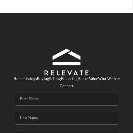
Home
Listings
Buying
Selling
Financing
Home Value
Who We Are
Connect