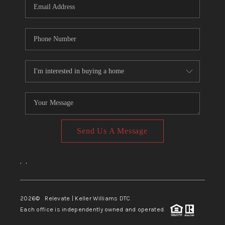
Send Us A Message
,
,
2026
© Relevate | Keller Williams DTC
Each office is independently owned and operated.