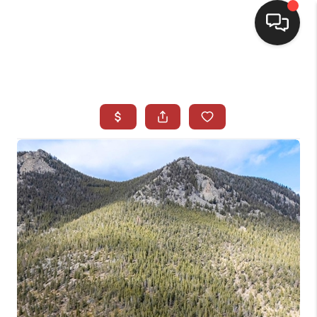
HOME
SEARCH LISTINGS
BUYING
SELLING
CASH OFFER
FINANCING
WHO WE ARE
REVIEWS