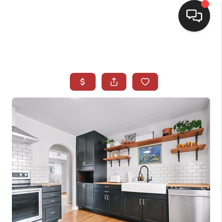
HOME
SEARCH LISTINGS
BUYING
SELLING
CASH OFFER
FINANCING
WHO WE ARE
REVIEWS