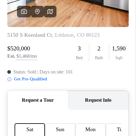
CONNECT
TOP AREAS