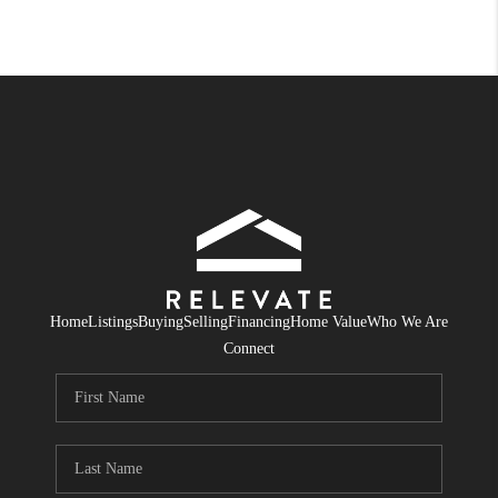
Home
Listings
Buying
Selling
Financing
Home Value
Who We Are
Connect