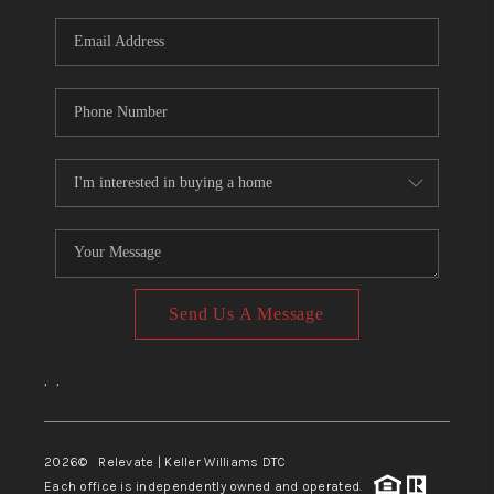
Send Us A Message
,
,
2026
© Relevate | Keller Williams DTC
Each office is independently owned and operated.