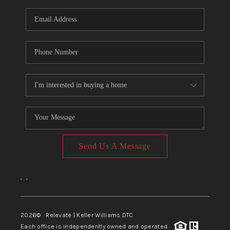
Send Us A Message
,
,
2026
© Relevate | Keller Williams DTC
Each office is independently owned and operated.