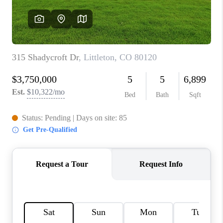
CONNECT
TOP AREAS