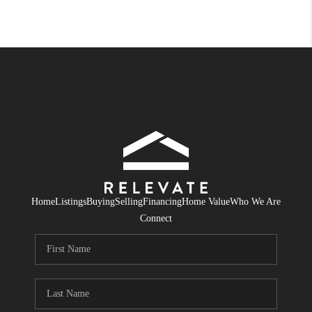
Home
Listings
Buying
Selling
Financing
Home Value
Who We Are
Connect