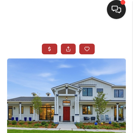
HOME
SEARCH LISTINGS
BUYING
SELLING
CASH OFFER
FINANCING
WHO WE ARE
REVIEWS