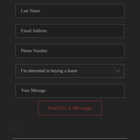
CONNECT
TOP AREAS
Send Us A Message
,
,