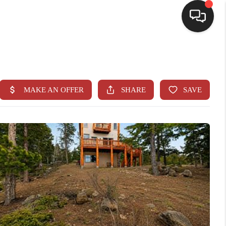
HOME
SEARCH LISTINGS
BUYING
SELLING
CASH OFFER
FINANCING