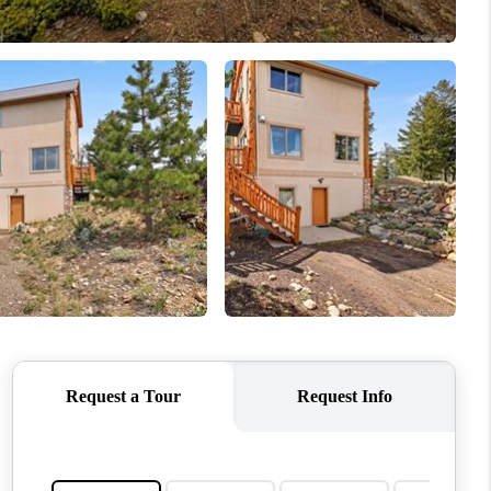
WHO WE ARE
REVIEWS
CONNECT
TOP AREAS