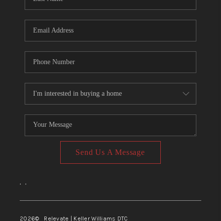
Send Us A Message
,
,
2026
© Relevate | Keller Williams DTC