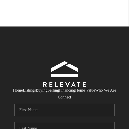
Home
Listings
Buying
Selling
Financing
Home Value
Who We Are
Connect