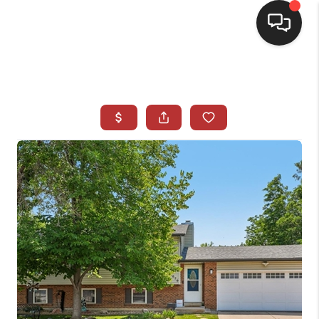
HOME
SEARCH LISTINGS
BUYING
SELLING
CASH OFFER
FINANCING
WHO WE ARE
REVIEWS