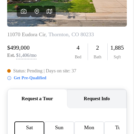
CONNECT
TOP AREAS